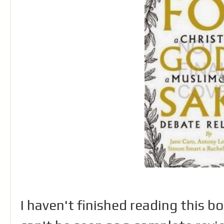
I haven't finished reading this 