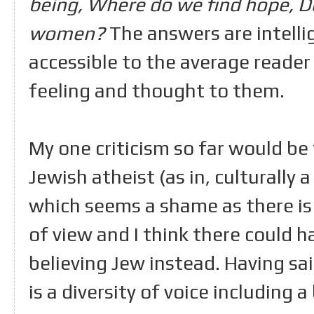
being, Where do we find hope, Do
women?
The answers are intellig
accessible to the average reader
feeling and thought to them.
My one criticism so far would be
Jewish atheist (as in, culturally a
which seems a shame as there is 
of view and I think there could h
believing Jew instead. Having sai
is a diversity of voice including 