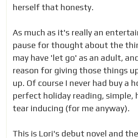
herself that honesty.
As much as it's really an enterta
pause for thought about the thin
may have 'let go' as an adult, a
reason for giving those things 
up. Of course I never had buy a ho
perfect holiday reading, simple, 
tear inducing (for me anyway).
This is Lori's debut novel and t