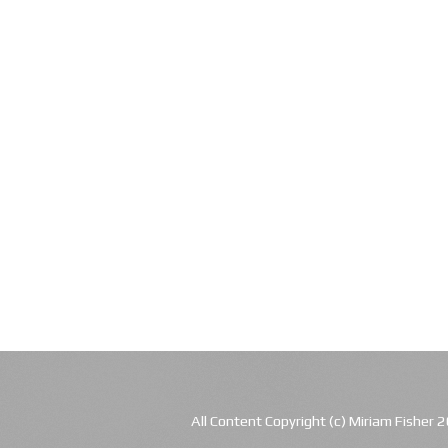
All Content Copyright (c) Miriam Fishe