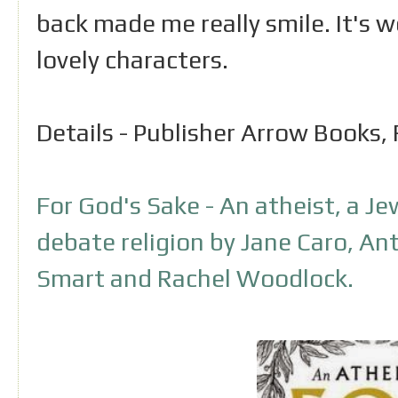
back made me really smile. It's 
lovely characters.
Details - Publisher Arrow Books
For God's Sake - An atheist, a Je
debate religion by Jane Caro, A
Smart and Rachel Woodlock.