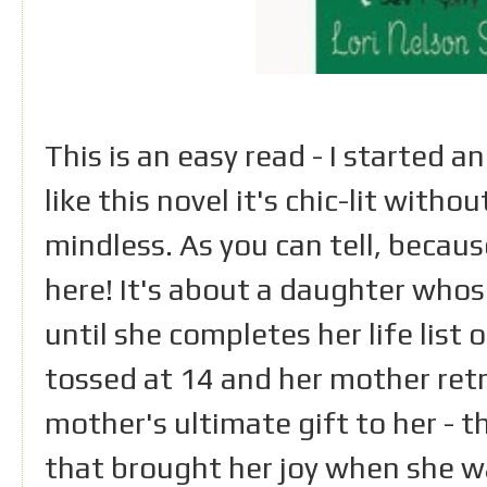
This is an easy read - I started an
like this novel it's chic-lit with
mindless. As you can tell, because
here! It's about a daughter whos
until she completes her life list
tossed at 14 and her mother retri
mother's ultimate gift to her - t
that brought her joy when she w