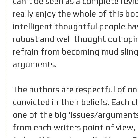
can't be seen as a complete revie
really enjoy the whole of this b
intelligent thoughtful people ha
robust and well thought out opin
refrain from becoming mud slin
arguments.
The authors are respectful of on
convicted in their beliefs. Each 
one of the big 'issues/arguments
from each writers point of view,