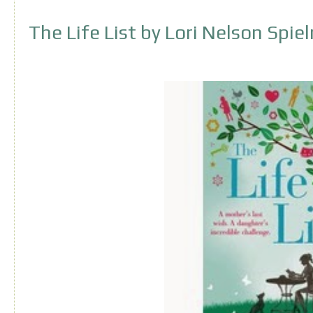
The Life List by Lori Nelson Spi