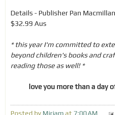
Details - Publisher Pan Macmillan
$32.99 Aus
* this year I'm committed to ext
beyond children's books and craft 
reading those as well! *
love you more than a day o
Posted by
Miriam
at
7:00 AM