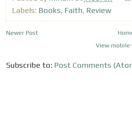
Labels:
Books
,
Faith
,
Review
Newer Post
Hom
View mobile 
Subscribe to:
Post Comments (Ato