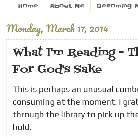
Home
About Me
Becoming 
Monday, March 17, 2014
What I'm Reading - Th
For God's Sake
This is perhaps an unusual combo
consuming at the moment. I grab
through the library to pick up the
hold.