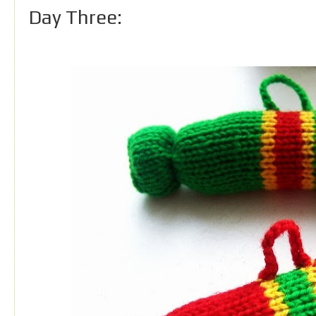
Day Three: