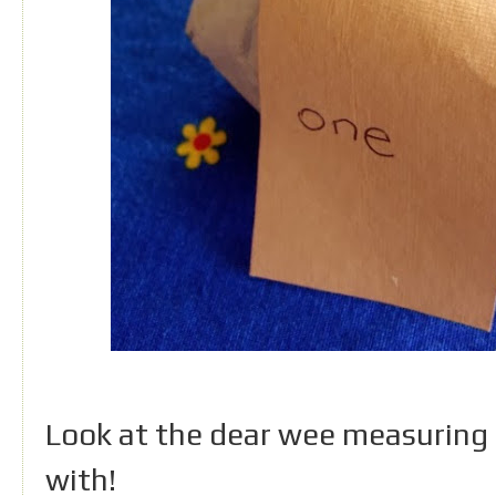
Look at the dear wee measuring 
with!