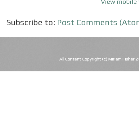
View mobile 
Subscribe to:
Post Comments (Ato
All Content Copyright (c) Miriam Fishe