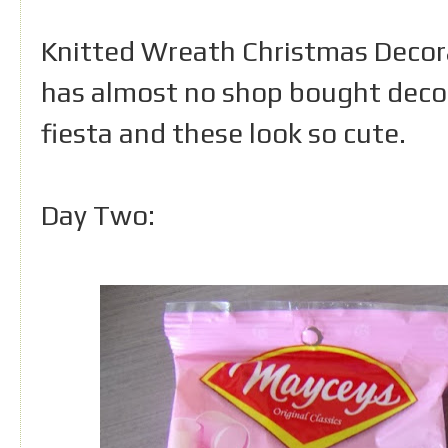
Knitted Wreath Christmas Decorat
has almost no shop bought decor
fiesta and these look so cute.
Day Two: