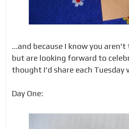
...and because I know you aren't 
but are looking forward to celebr
thought I'd share each Tuesday w
Day One: