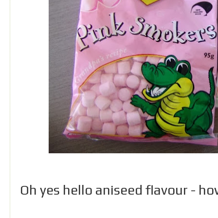
Oh yes hello aniseed flavour - how