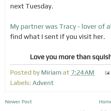
next Tuesday.
My partner was Tracy - lover of a
find what I sent if you visit her.
Love you more than squish
Posted by
Miriam
at
7:24 AM
Labels:
Advent
Newer Post
Hom