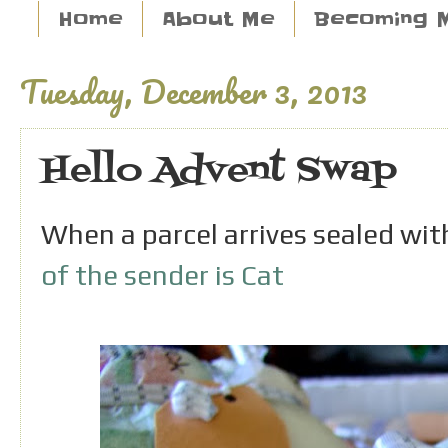
Home
About Me
Becoming 
Tuesday, December 3, 2013
Hello Advent Swap
When a parcel arrives sealed wi
of the sender is Cat