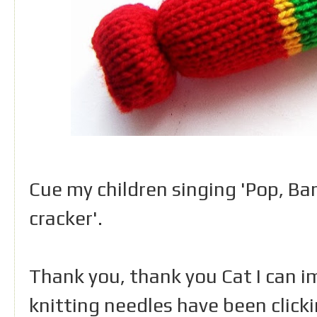
Cue my children singing 'Pop, Ba
cracker'.
Thank you, thank you Cat I can 
knitting needles have been click