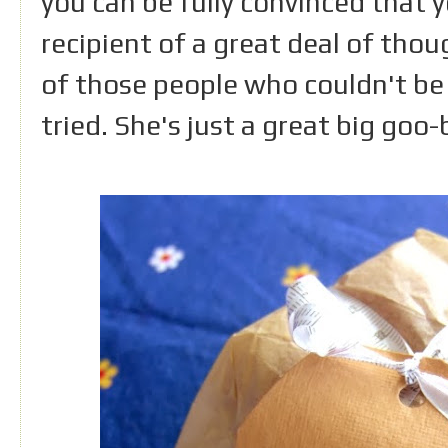
you can be fully convinced that 
recipient of a great deal of thoug
of those people who couldn't be 
tried. She's just a great big goo-b